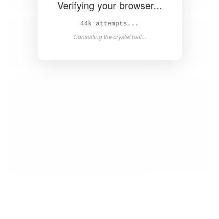
Verifying your browser...
45k attempts...
Consulting the crystal ball...