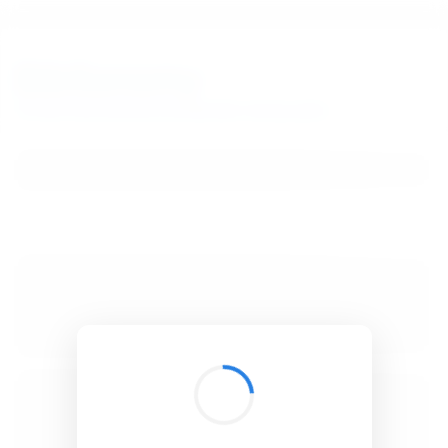
BibSonomy
The blue social bookmark and publication sharing system.