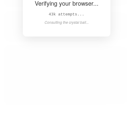
Verifying your browser...
45k attempts...
Consulting the crystal ball...