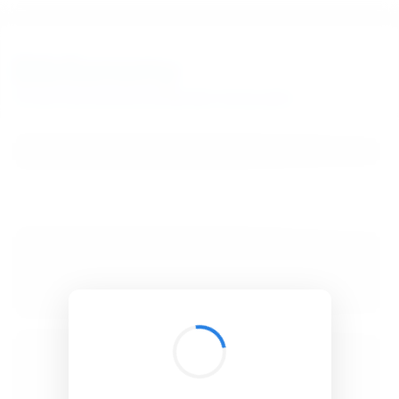
BibSonomy
The blue social bookmark and publication sharing system.