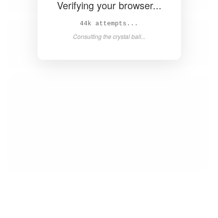
Verifying your browser...
46k attempts...
Consulting the crystal ball...