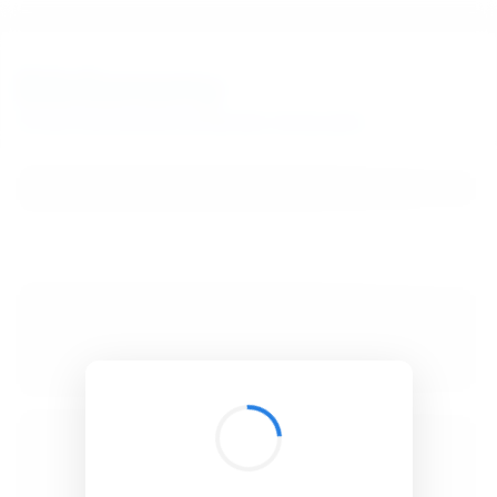
BibSonomy
The blue social bookmark and publication sharing system.