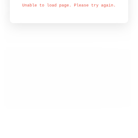
Unable to load page. Please try again.