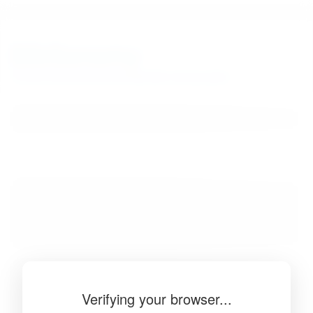
BibSonomy
The blue social bookmark and publication sharing system.
Verifying your browser...