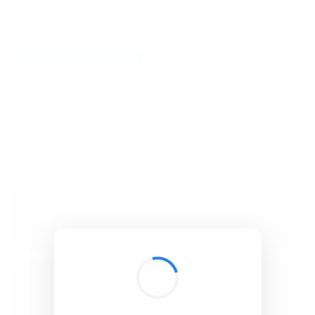
BibSonomy
The blue social bookmark and publication sharing system.