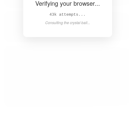
Verifying your browser...
44k attempts...
Consulting the crystal ball...