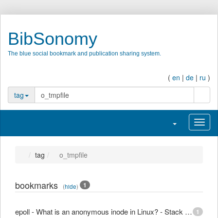
BibSonomy
The blue social bookmark and publication sharing system.
(
en
|
de
|
ru
)
searc
tag
Toggle navigati
Toggl
tag
o_tmpfile
bookmarks
1
(
hide
)
epoll - What is an anonymous inode in Linux? - Stack Overflow
1