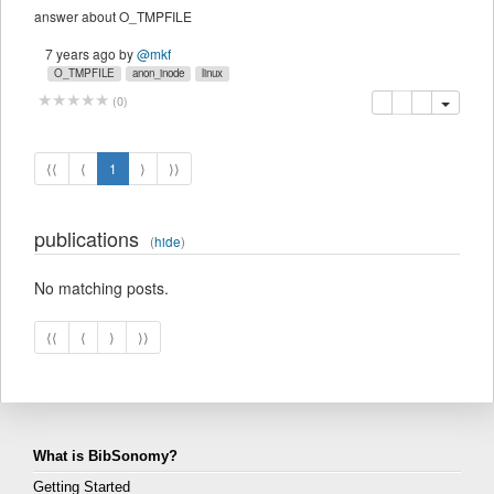
answer about O_TMPFILE
7 years ago
by
@mkf
O_TMPFILE
anon_inode
linux
copy
delete
(
0
)
⟨⟨
⟨
1
⟩
⟩⟩
publications
(
hide
)
No matching posts.
⟨⟨
⟨
⟩
⟩⟩
What is BibSonomy?
Getting Started