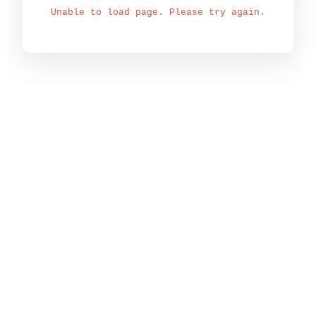
Unable to load page. Please try again.