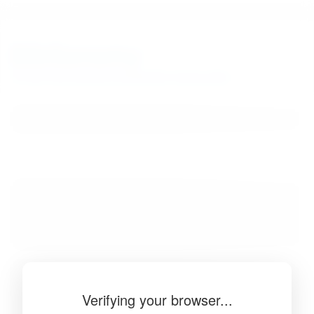
BibSonomy
The blue social bookmark and publication sharing system.
Verifying your browser...