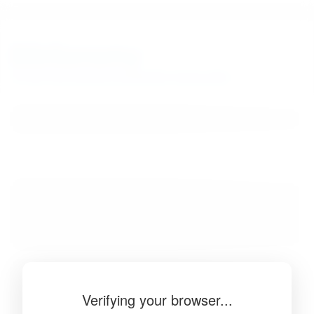
BibSonomy
The blue social bookmark and publication sharing system.
Verifying your browser...