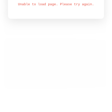
Unable to load page. Please try again.