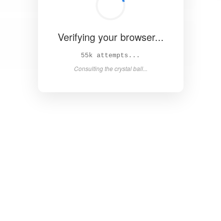
Verifying your browser...
60k attempts...
Consulting the crystal ball...