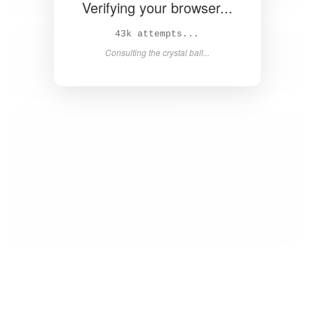
Verifying your browser...
44k attempts...
Consulting the crystal ball...