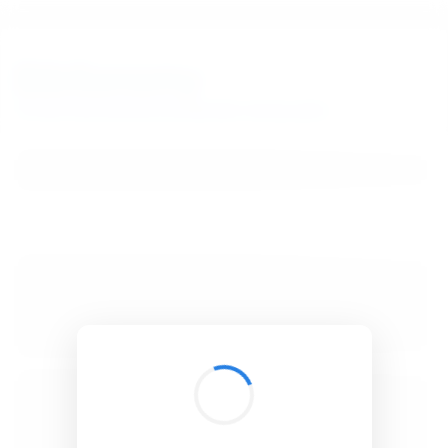
BibSonomy
The blue social bookmark and publication sharing system.