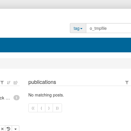
tag
publications
No matching posts.
epoll - What is an anonymous inode in Linux? - Stack Overflow
1
⟨⟨
⟨
⟩
⟩⟩
opy
delete