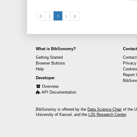
⟨⟨
⟨
1
⟩
⟩⟩
What is BibSonomy?
Contact
Getting Started
Contact
Browser Buttons
Privacy
Help
Cookie
Report 
Developer
BibSon
Overview
API Documentation
BibSonomy is offered by the
Data Science Chair
of the U
University of Kassel, and the
L3S Research Center
.