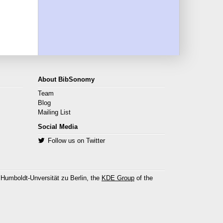
About BibSonomy
Team
Blog
Mailing List
Social Media
Follow us on Twitter
 Humboldt-Unversität zu Berlin, the
KDE Group
of the