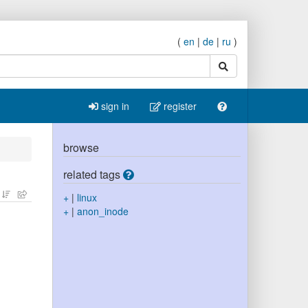
(
en
|
de
|
ru
)
search
sign in
register
browse
related tags
+
|
linux
+
|
anon_inode