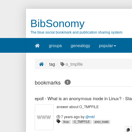
BibSonomy
The blue social bookmark and publication sharing system.
groups
genealogy
popular
tag
o_tmpfile
bookmarks
1
answer about O_TMPFILE
7 years ago
by
@mkf
linux
O_TMPFILE
anon_inode
c