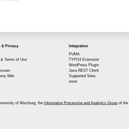
 & Privacy
Integration
PUMA
 & Terms of Use
TYPO3 Extension
s
WordPress Plugin
Issues
Java REST Client
omy Wiki
Supported Sites
more
niversity of Würzburg, the
Information Processing and Analytics Group
of the