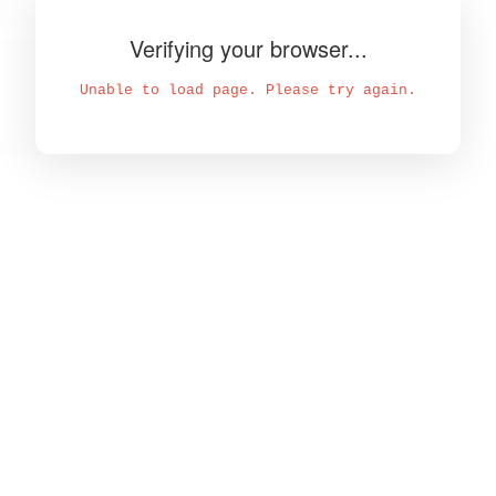
Verifying your browser...
Unable to load page. Please try again.