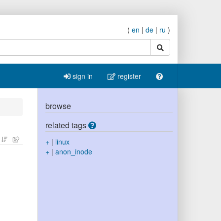
(
en
|
de
|
ru
)
search
sign in
register
browse
related tags
+
|
linux
+
|
anon_inode