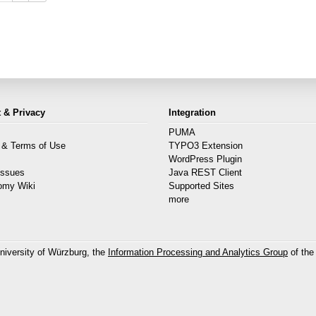
 & Privacy
Integration
PUMA
 & Terms of Use
TYPO3 Extension
s
WordPress Plugin
Issues
Java REST Client
omy Wiki
Supported Sites
more
niversity of Würzburg, the
Information Processing and Analytics Group
of the