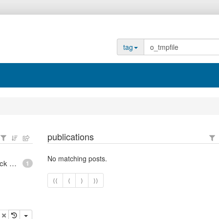
tag
publications
No matching posts.
epoll - What is an anonymous inode in Linux? - Stack Overflow
1
⟨⟨
⟨
⟩
⟩⟩
opy
delete