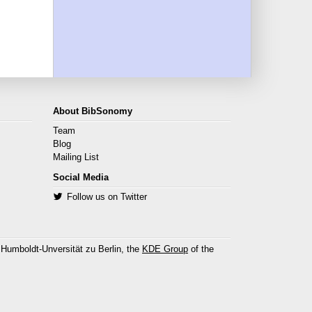
About BibSonomy
Team
Blog
Mailing List
Social Media
Follow us on Twitter
 Humboldt-Unversität zu Berlin, the
KDE Group
of the