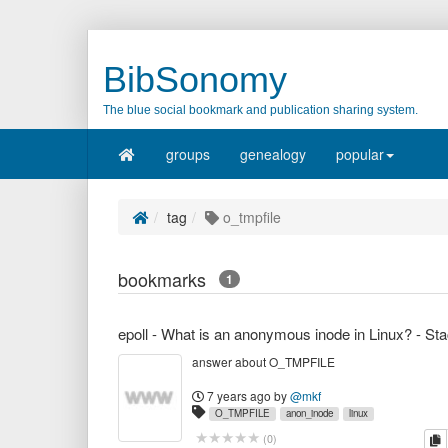
BibSonomy
The blue social bookmark and publication sharing system.
groups
genealogy
popular
tag
o_tmpfile
bookmarks
1
answer about O_TMPFILE
7 years ago
by
@mkf
O_TMPFILE
anon_inode
linux
c
(
0
)