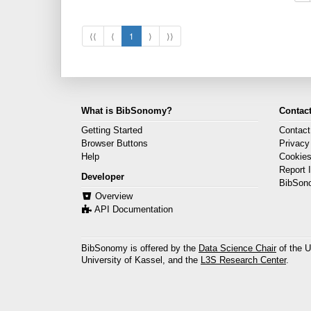
⟨⟨
⟨
1
⟩
⟩⟩
What is BibSonomy?
Contact
Getting Started
Contact
Browser Buttons
Privacy
Help
Cookie
Report 
Developer
BibSon
Overview
API Documentation
BibSonomy is offered by the
Data Science Chair
of the U
University of Kassel, and the
L3S Research Center
.