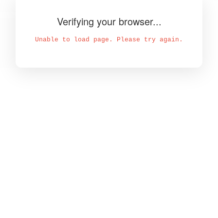
Verifying your browser...
Unable to load page. Please try again.