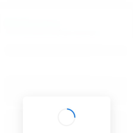
BibSonomy
The blue social bookmark and publication sharing system.