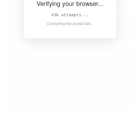
Verifying your browser...
45k attempts...
Consulting the crystal ball...