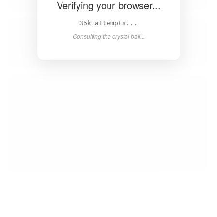
Verifying your browser...
36k attempts...
Consulting the crystal ball...