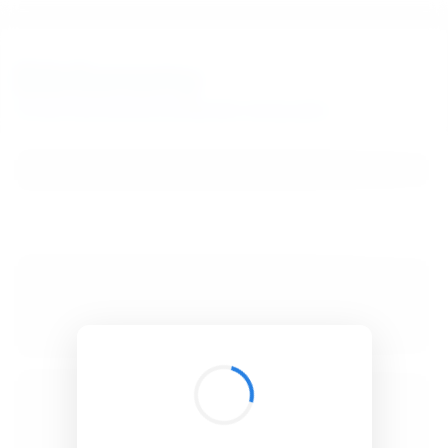
BibSonomy
The blue social bookmark and publication sharing system.