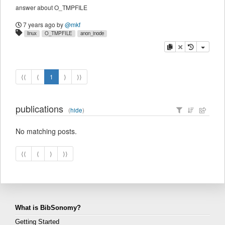
answer about O_TMPFILE
7 years ago
by
@mkf
linux
O_TMPFILE
anon_inode
copy
delete
⟨⟨
⟨
1
⟩
⟩⟩
publications
(
hide
)
No matching posts.
⟨⟨
⟨
⟩
⟩⟩
What is BibSonomy?
Getting Started