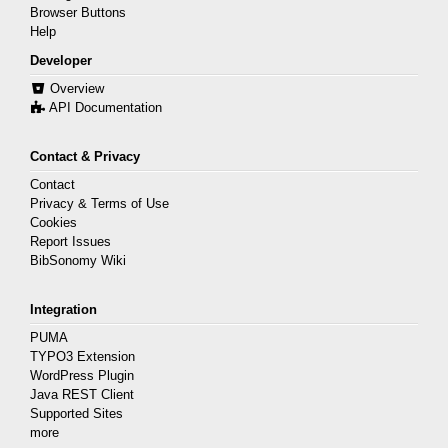
Browser Buttons
Help
Developer
Overview
API Documentation
Contact & Privacy
Contact
Privacy & Terms of Use
Cookies
Report Issues
BibSonomy Wiki
Integration
PUMA
TYPO3 Extension
WordPress Plugin
Java REST Client
Supported Sites
more