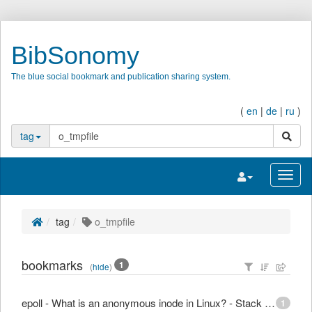
BibSonomy
The blue social bookmark and publication sharing system.
(
en
|
de
|
ru
)
search
tag
Toggle navigatio
Toggl
tag
o_tmpfile
bookmarks
1
(
hide
)
epoll - What is an anonymous inode in Linux? - Stack Overflow
1