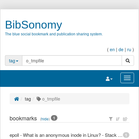
BibSonomy
The blue social bookmark and publication sharing system.
(
en
|
de
|
ru
)
search
tag
Toggle navigatio
Toggl
tag
o_tmpfile
bookmarks
1
(
hide
)
epoll - What is an anonymous inode in Linux? - Stack Overflow
1