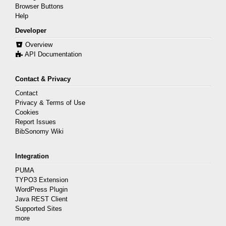
Browser Buttons
Help
Developer
Overview
API Documentation
Contact & Privacy
Contact
Privacy & Terms of Use
Cookies
Report Issues
BibSonomy Wiki
Integration
PUMA
TYPO3 Extension
WordPress Plugin
Java REST Client
Supported Sites
more