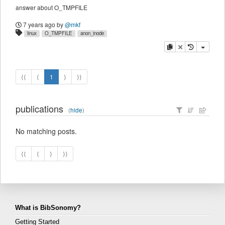
answer about O_TMPFILE
7 years ago
by
@mkf
linux
O_TMPFILE
anon_inode
copy
delete
⟨⟨
⟨
1
⟩
⟩⟩
publications
(
hide
)
No matching posts.
⟨⟨
⟨
⟩
⟩⟩
What is BibSonomy?
Getting Started