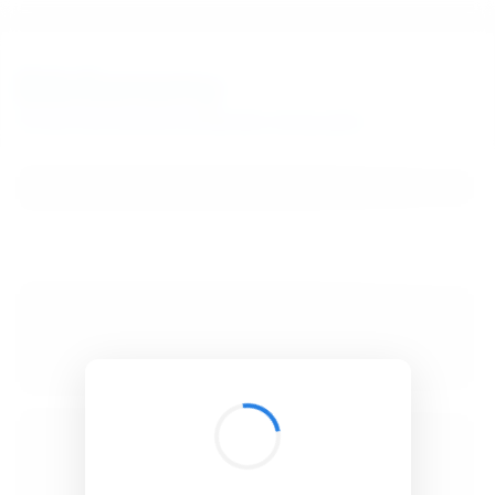
BibSonomy
The blue social bookmark and publication sharing system.