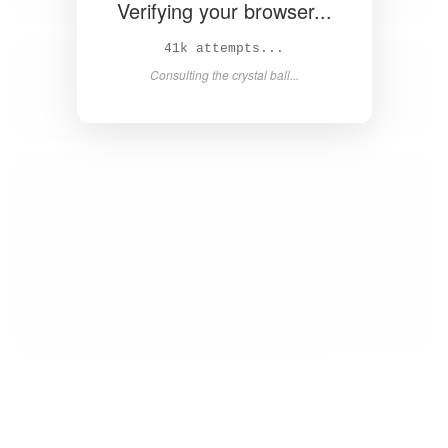
Verifying your browser...
43k attempts...
Consulting the crystal ball...