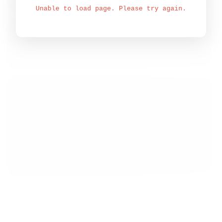
Unable to load page. Please try again.