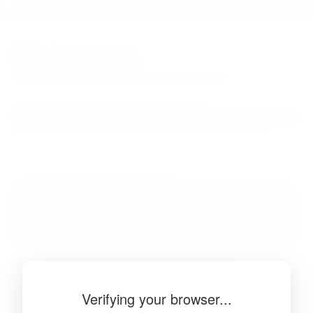
BibSonomy
The blue social bookmark and publication sharing system.
Verifying your browser...