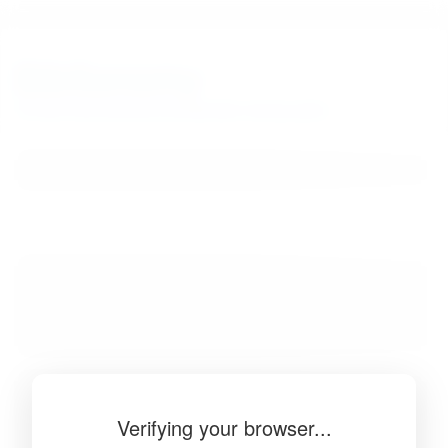
BibSonomy
The blue social bookmark and publication sharing system.
Verifying your browser...