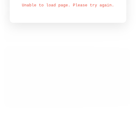
Unable to load page. Please try again.