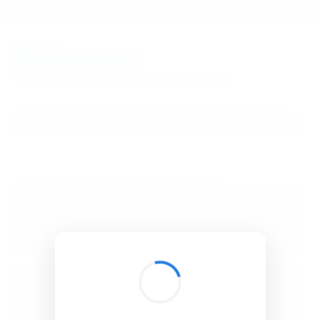
BibSonomy
The blue social bookmark and publication sharing system.