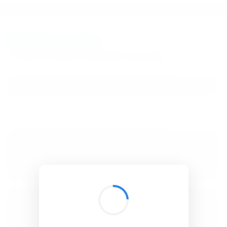
BibSonomy
The blue social bookmark and publication sharing system.