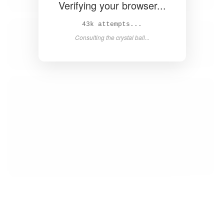
Verifying your browser...
44k attempts...
Consulting the crystal ball...