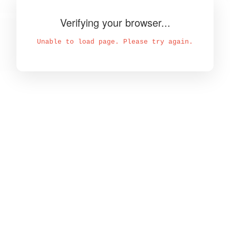
Verifying your browser...
Unable to load page. Please try again.