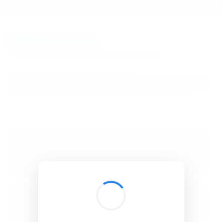
BibSonomy
The blue social bookmark and publication sharing system.