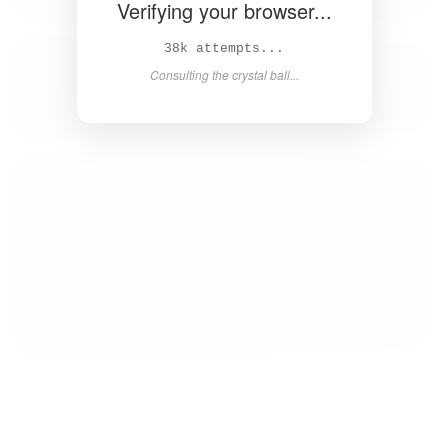
Verifying your browser...
39k attempts...
Consulting the crystal ball...