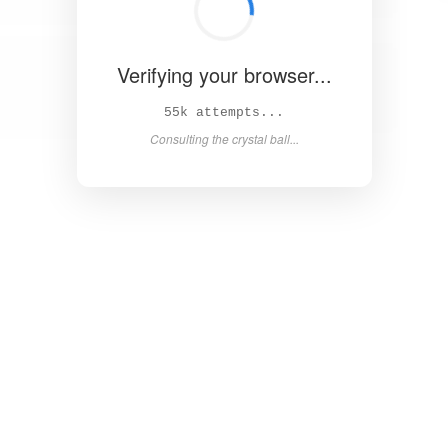
Verifying your browser...
59k attempts...
Consulting the crystal ball...