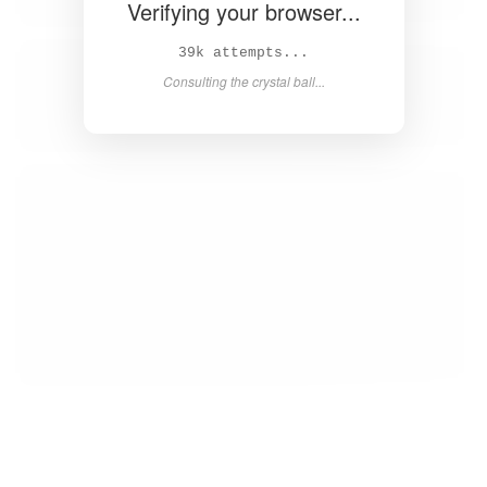
Verifying your browser...
39k attempts...
Consulting the crystal ball...