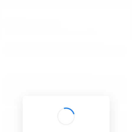
BibSonomy
The blue social bookmark and publication sharing system.