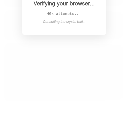
Verifying your browser...
41k attempts...
Consulting the crystal ball...