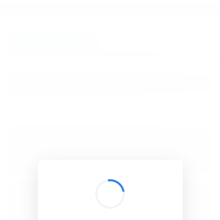
BibSonomy
The blue social bookmark and publication sharing system.