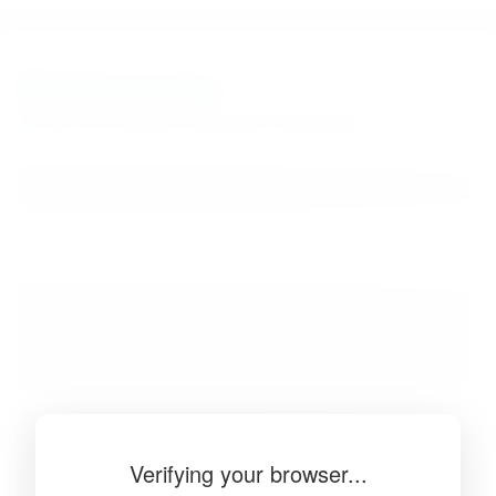
BibSonomy
The blue social bookmark and publication sharing system.
Verifying your browser...