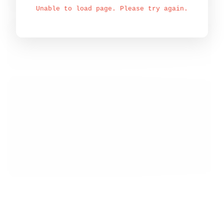
Unable to load page. Please try again.