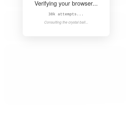
Verifying your browser...
40k attempts...
Consulting the crystal ball...