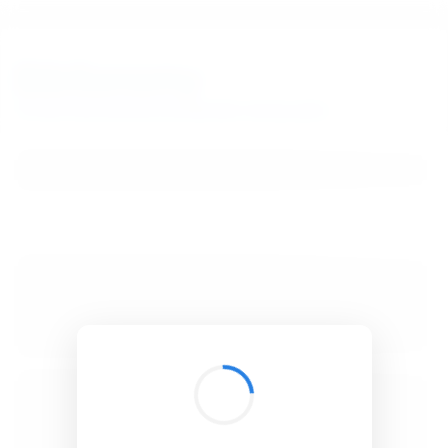
BibSonomy
The blue social bookmark and publication sharing system.