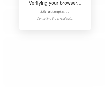
Verifying your browser...
34k attempts...
Consulting the crystal ball...