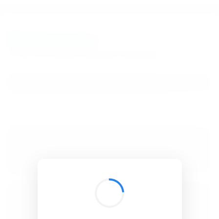
BibSonomy
The blue social bookmark and publication sharing system.