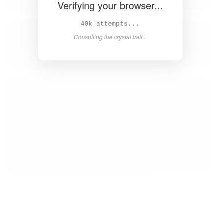
Verifying your browser...
41k attempts...
Consulting the crystal ball...