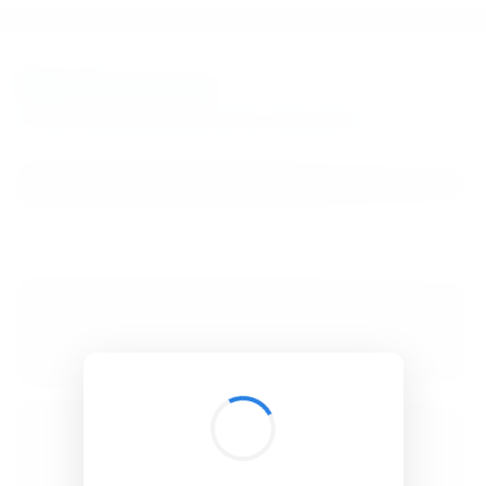
BibSonomy
The blue social bookmark and publication sharing system.