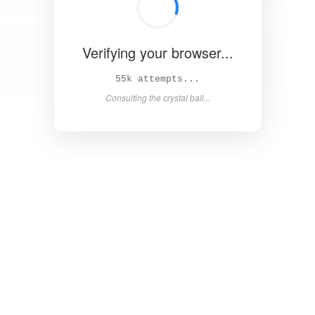
Verifying your browser...
60k attempts...
Consulting the crystal ball...