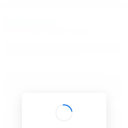
BibSonomy
The blue social bookmark and publication sharing system.