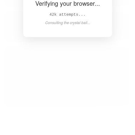
Verifying your browser...
43k attempts...
Consulting the crystal ball...