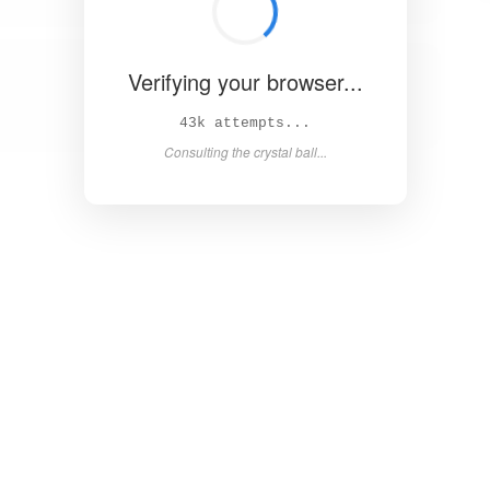
Verifying your browser...
49k attempts...
Asking the magic 8-ball...