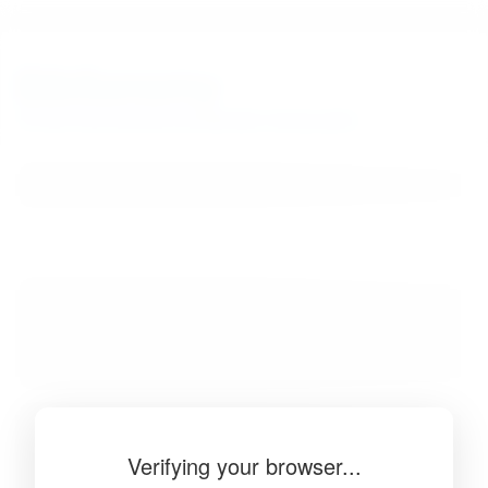
BibSonomy
The blue social bookmark and publication sharing system.
Verifying your browser...