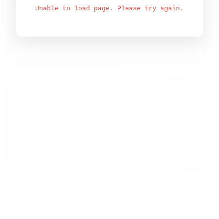
Unable to load page. Please try again.