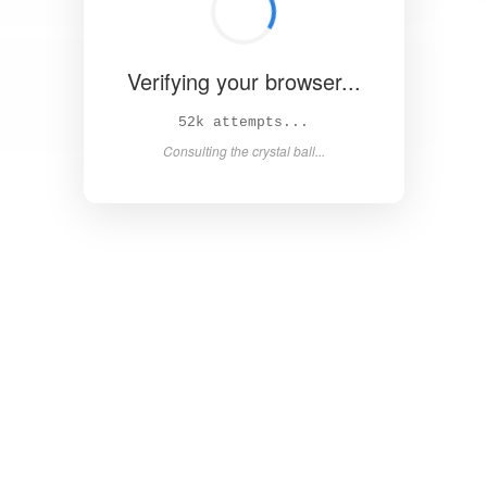
Verifying your browser...
58k attempts...
Consulting the crystal ball...