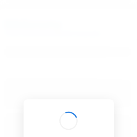
BibSonomy
The blue social bookmark and publication sharing system.