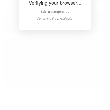
Verifying your browser...
42k attempts...
Consulting the crystal ball...