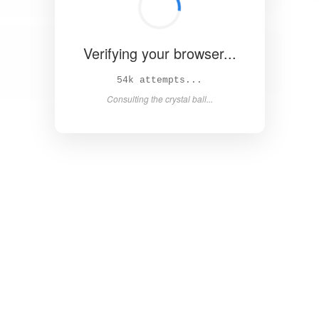
Verifying your browser...
Solved in 4.4s! 🎉
Success! Redirecting...