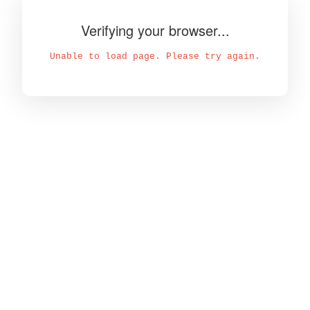
Verifying your browser...
Unable to load page. Please try again.