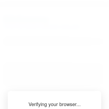
BibSonomy
The blue social bookmark and publication sharing system.
Verifying your browser...