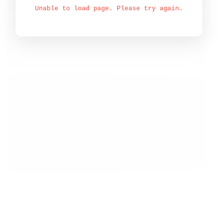
Unable to load page. Please try again.