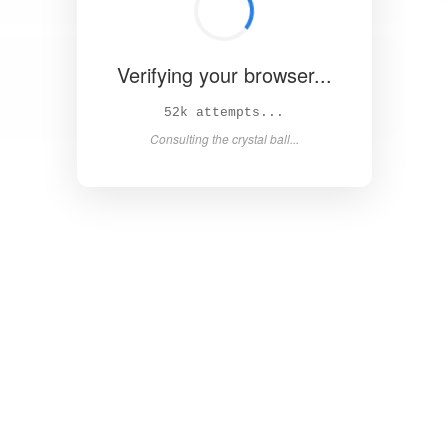
Verifying your browser...
57k attempts...
Consulting the crystal ball...