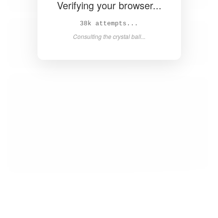
Verifying your browser...
39k attempts...
Consulting the crystal ball...