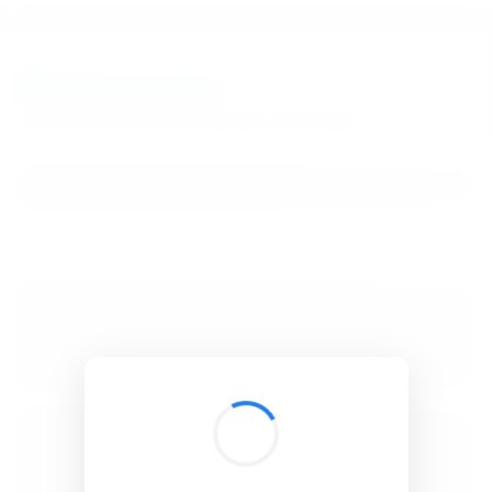
BibSonomy
The blue social bookmark and publication sharing system.