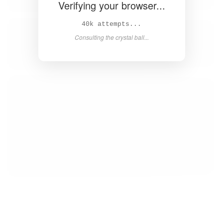
Verifying your browser...
40k attempts...
Consulting the crystal ball...