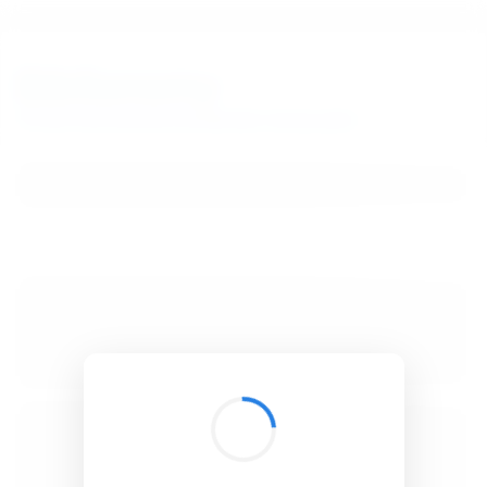
BibSonomy
The blue social bookmark and publication sharing system.