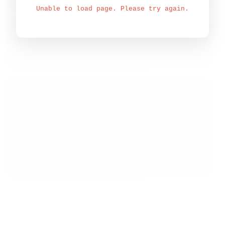
Unable to load page. Please try again.