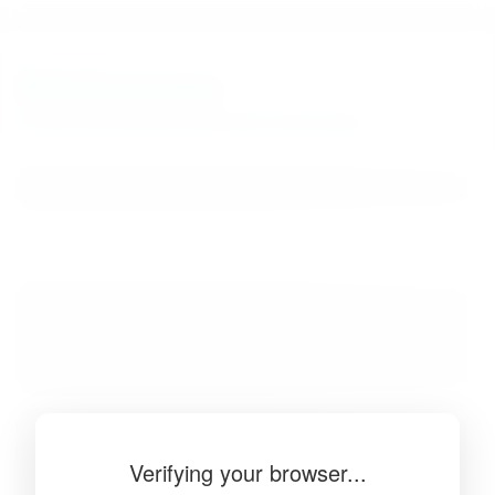
BibSonomy
The blue social bookmark and publication sharing system.
Verifying your browser...