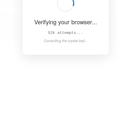
Verifying your browser...
59k attempts...
Consulting the crystal ball...