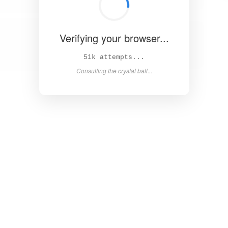
Verifying your browser...
57k attempts...
Consulting the crystal ball...