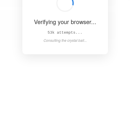
Verifying your browser...
59k attempts...
Consulting the crystal ball...