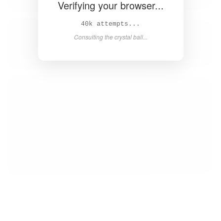
Verifying your browser...
42k attempts...
Consulting the crystal ball...