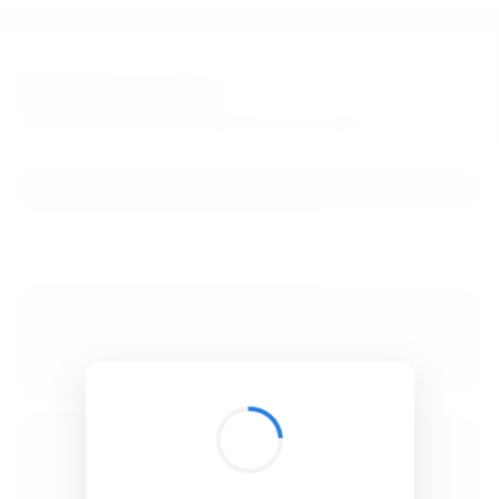
BibSonomy
The blue social bookmark and publication sharing system.