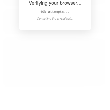
Verifying your browser...
41k attempts...
Consulting the crystal ball...