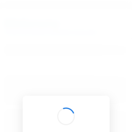
BibSonomy
The blue social bookmark and publication sharing system.